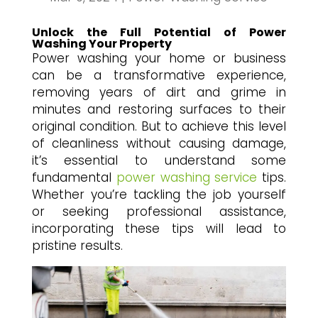
Unlock the Full Potential of Power
Washing Your Property
Power washing your home or business
can be a transformative experience,
removing years of dirt and grime in
minutes and restoring surfaces to their
original condition. But to achieve this level
of cleanliness without causing damage,
it’s essential to understand some
fundamental
power washing service
tips.
Whether you’re tackling the job yourself
or seeking professional assistance,
incorporating these tips will lead to
pristine results.