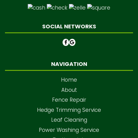
SOCIAL NETWORKS
NAVIGATION
Home
About
Fence Repair
Hedge Trimming Service
Leaf Cleaning
Power Washing Service