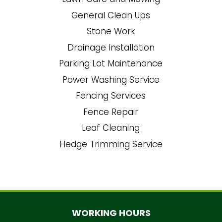
General Clean Ups
Stone Work
Drainage Installation
Parking Lot Maintenance
Power Washing Service
Fencing Services
Fence Repair
Leaf Cleaning
Hedge Trimming Service
WORKING HOURS