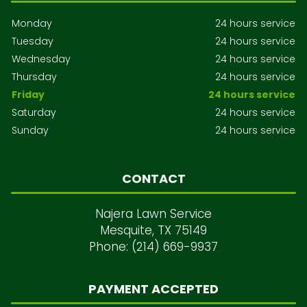
Monday
24 hours service
Tuesday
24 hours service
Wednesday
24 hours service
Thursday
24 hours service
Friday
24 hours service
Saturday
24 hours service
Sunday
24 hours service
CONTACT
Najera Lawn Service
Mesquite, TX 75149
Phone: (214) 669-9937
PAYMENT ACCEPTED