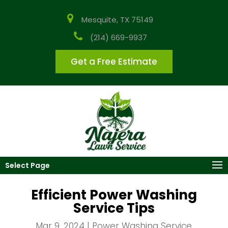
Mesquite, TX 75149
(214) 669-9937
Get a Free Estimate
Select Page
Efficient Power Washing
Service Tips
Mar 9, 2024
|
Power Washing Service