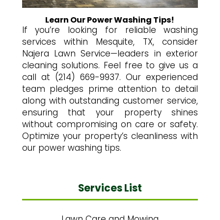
Learn Our Power Washing Tips!
If you’re looking for reliable washing
services within Mesquite, TX, consider
Najera Lawn Service—leaders in exterior
cleaning solutions. Feel free to give us a
call at (214) 669-9937. Our experienced
team pledges prime attention to detail
along with outstanding customer service,
ensuring that your property shines
without compromising on care or safety.
Optimize your property’s cleanliness with
our power washing tips.
Services List
Lawn Care and Mowing