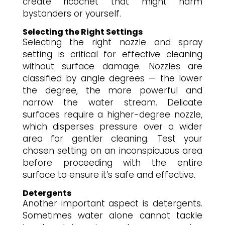
create ricochet that might harm
bystanders or yourself.
Selecting the Right Settings
Selecting the right nozzle and spray
setting is critical for effective cleaning
without surface damage. Nozzles are
classified by angle degrees — the lower
the degree, the more powerful and
narrow the water stream. Delicate
surfaces require a higher-degree nozzle,
which disperses pressure over a wider
area for gentler cleaning. Test your
chosen setting on an inconspicuous area
before proceeding with the entire
surface to ensure it’s safe and effective.
Detergents
Another important aspect is detergents.
Sometimes water alone cannot tackle