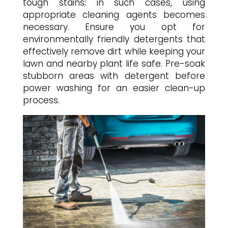
tough stains; in such cases, using
appropriate cleaning agents becomes
necessary. Ensure you opt for
environmentally friendly detergents that
effectively remove dirt while keeping your
lawn and nearby plant life safe. Pre-soak
stubborn areas with detergent before
power washing for an easier clean-up
process.