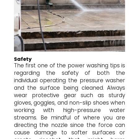
Safety
The first one of the power washing tips is
regarding the safety of both the
individual operating the pressure washer
and the surface being cleaned. Always
wear protective gear such as sturdy
gloves, goggles, and non-slip shoes when
working with high-pressure water
streams. Be mindful of where you are
directing the nozzle since the force can
cause damage to softer surfaces or